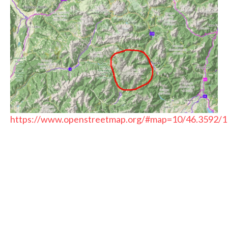
https://www.openstreetmap.org/#map=10/46.3592/1