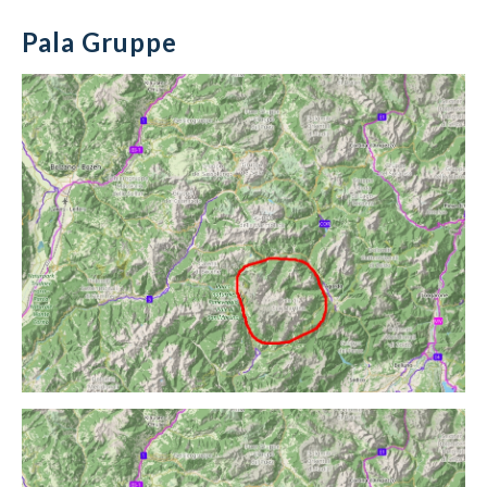
Pala Gruppe