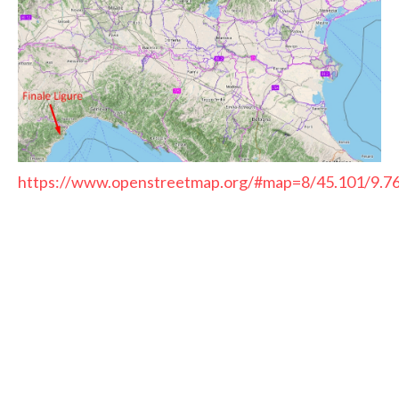
https://www.openstreetmap.org/#map=8/45.101/9.7