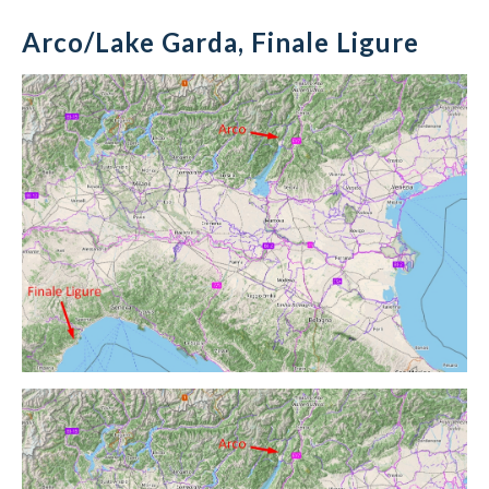
Arco/Lake Garda, Finale Ligure