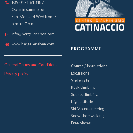
+39 0471 613487
Open in summer on
Sun, Mon and Wed from 5
p.m. to 7 p.m
info@berge-erleben.com
www.berge-erleben.com
PROGRAMME
General Terms and Conditions
Course / Instructions
Excursions
Privacy policy
Vie ferrate
Rock climbing
Sports climbing
High altitude
Ski Mountaineering
Snow shoe walking
Free places