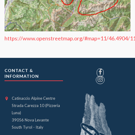
https://www.openstreetmap.org/#map=11/46.4904/1
CONTACT &
INFORMATION
Catinaccio Alpine Centre
Strada Carezza 10 (Pizzeria
Luna)
39056 Nova Levante
South Tyrol - Italy