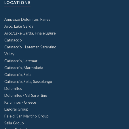
LOCATIONS
Ampezzo Dolomites, Fanes
Arco, Lake Garda
Arco/Lake Garda, Finale Ligure
Catinaccio
Catinaccio - Latemar, Sarentino
Valley
Catinaccio, Latemar
Catinaccio, Marmolada
Catinaccio, Sella
Catinaccio, Sella, Sassolungo
Dolomites
Dolomites / Val Sarentino
Kalymnos - Greece
Lagorai Group
Pale di San Martino Group
Sella Group