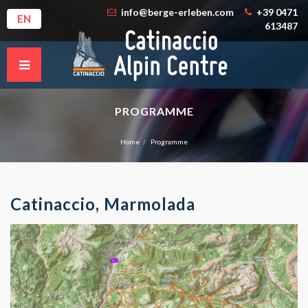
info@berge-erleben.com
+39 0471
EN
613487
PROGRAMME
Home
Programme
Catinaccio, Marmolada