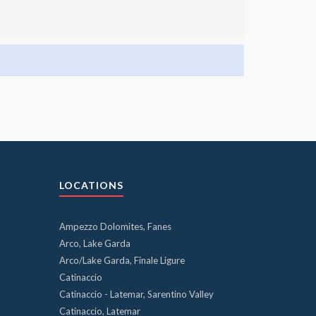
LOCATIONS
Ampezzo Dolomites, Fanes
Arco, Lake Garda
Arco/Lake Garda, Finale Ligure
Catinaccio
Catinaccio - Latemar, Sarentino Valley
Catinaccio, Latemar