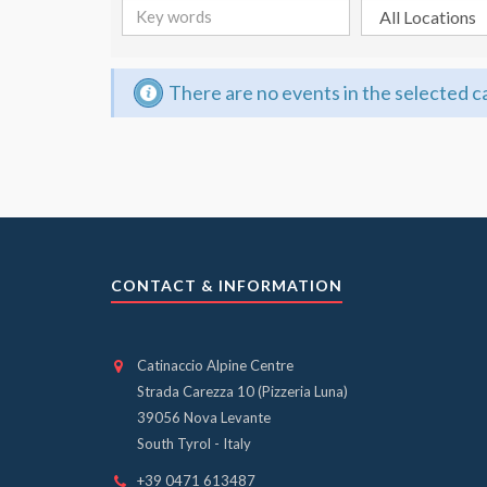
There are no events in the selected 
CONTACT & INFORMATION
Catinaccio Alpine Centre
Strada Carezza 10 (Pizzeria Luna)
39056 Nova Levante
South Tyrol - Italy
+39 0471 613487