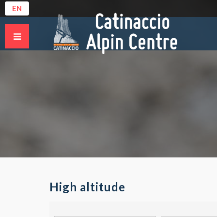
EN
High altitude