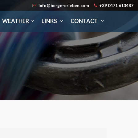
info@berge-erleben.com
+39 0471 613487
WEATHER
LINKS
CONTACT