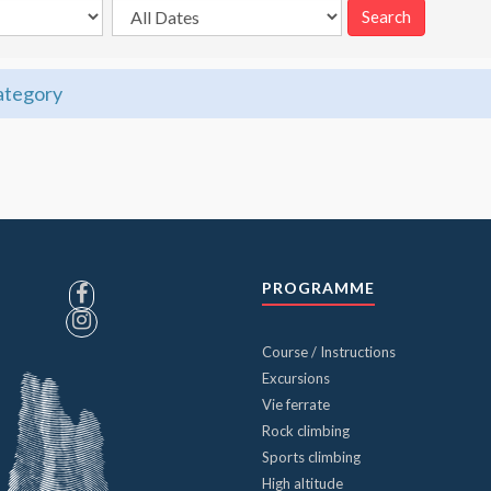
category
PROGRAMME
Course / Instructions
Excursions
Vie ferrate
Rock climbing
Sports climbing
High altitude