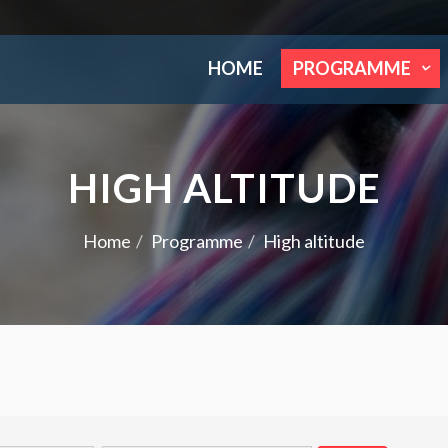
HOME
PROGRAMME
HIGH ALTITUDE
Home
Programme
High altitude