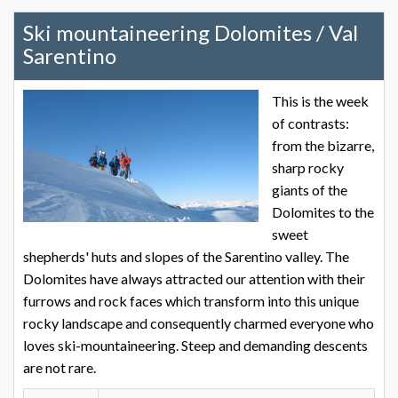
Ski mountaineering Dolomites / Val
Sarentino
This is the week
of contrasts:
from the bizarre,
sharp rocky
giants of the
Dolomites to the
sweet
shepherds' huts and slopes of the Sarentino valley. The
Dolomites have always attracted our attention with their
furrows and rock faces which transform into this unique
rocky landscape and consequently charmed everyone who
loves ski-mountaineering. Steep and demanding descents
are not rare.