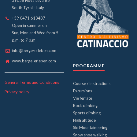
39056 Nova Levante
South Tyrol - Italy
+39 0471 613487
Open in summer on
Sun, Mon and Wed from 5
p.m. to 7 p.m
info@berge-erleben.com
www.berge-erleben.com
PROGRAMME
General Terms and Conditions
Course / Instructions
Excursions
Privacy policy
Vie ferrate
Rock climbing
Sports climbing
High altitude
Ski Mountaineering
Snow shoe walking