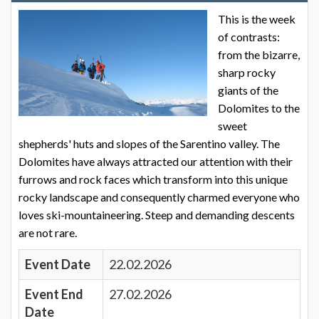
This is the week
of contrasts:
from the bizarre,
sharp rocky
giants of the
Dolomites to the
sweet
shepherds' huts and slopes of the Sarentino valley. The
Dolomites have always attracted our attention with their
furrows and rock faces which transform into this unique
rocky landscape and consequently charmed everyone who
loves ski-mountaineering. Steep and demanding descents
are not rare.
Event Date
22.02.2026
Event End
27.02.2026
Date