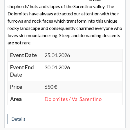
shepherds' huts and slopes of the Sarentino valley. The
Dolomites have always attracted our attention with their
furrows and rock faces which transform into this unique
rocky landscape and consequently charmed everyone who
loves ski-mountaineering. Steep and demanding descents
are not rare.
Event Date
25.01.2026
Event End
30.01.2026
Date
Price
650 €
Area
Dolomites / Val Sarentino
Details