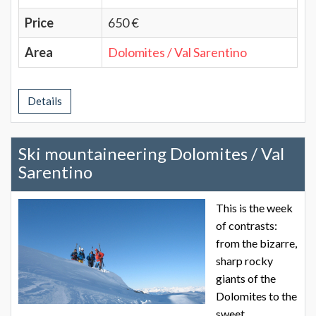
Price
650 €
Area
Dolomites / Val Sarentino
Details
Ski mountaineering Dolomites / Val
Sarentino
This is the week
of contrasts:
from the bizarre,
sharp rocky
giants of the
Dolomites to the
sweet