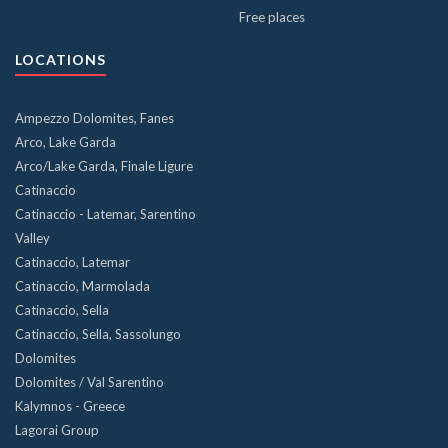
Free places
LOCATIONS
Ampezzo Dolomites, Fanes
Arco, Lake Garda
Arco/Lake Garda, Finale Ligure
Catinaccio
Catinaccio - Latemar, Sarentino
Valley
Catinaccio, Latemar
Catinaccio, Marmolada
Catinaccio, Sella
Catinaccio, Sella, Sassolungo
Dolomites
Dolomites / Val Sarentino
Kalymnos - Greece
Lagorai Group