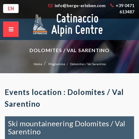
info@berge-erleben.com
+39 0471
EN
613487
DOLOMITES / VAL SARENTINO
Home
Programme
Dolomites / Val Sarentino
Events location : Dolomites / Val
Sarentino
Ski mountaineering Dolomites / Val
Sarentino