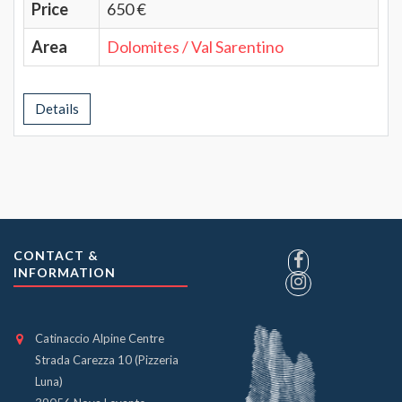
Price
650 €
Area
Dolomites / Val Sarentino
Details
CONTACT &
INFORMATION
Catinaccio Alpine Centre
Strada Carezza 10 (Pizzeria
Luna)