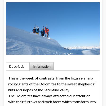
Description
Information
This is the week of contrasts: from the bizarre, sharp
rocky giants of the Dolomites to the sweet shepherds'
huts and slopes of the Sarentino valley.
The Dolomites have always attracted our attention
with their furrows and rock faces which transform into