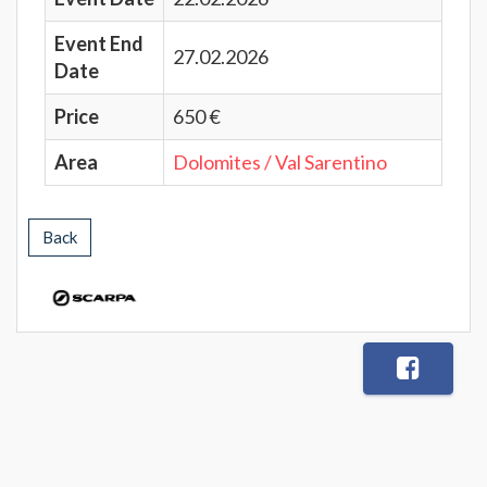
Event End
27.02.2026
Date
Price
650 €
Area
Dolomites / Val Sarentino
Back