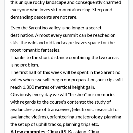
this unique rocky landscape and consequently charmed
everyone who loves ski-mountaineering. Steep and
demanding descents are not rare.
Even the Sarentino valley is no longer a secret
destination. Almost every summit can be reached on
skis; the wild and old landscape leaves space for the
most romantic fantasies.
Thanks to the short distance combining the two areas
is no problem.
The first half of this week will be spent in the Sarentino
valley where we will begin our preparation, our trips will
reach 1.300 metres of vertical height gain.
Obviously every day we will "freshen" our memories
with regards to the course's contents: the study of
avalanches, use of transceiver, (electronic research for
avalanche victims), orienteering, meteorology, planning
the set up of uphill tracks, planning trips etc.
A few examples:
Cima di S. Kassiano; Cima