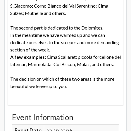
S.Giacomo; Corno Bianco del Val Sarentino; Cima
Sulzes; Mutnelle and others.
The second part is dedicated to the Dolomites.
In the meantime we have warmed up and we can
dedicate ourselves to the steeper and more demanding
section of the week.
A few examples:
Cima Scaliaret; piccola forcellone del
latemar; Marmolada; Col Bricon; Mulaz; and others.
The decision on which of these two areas is the more
beautiful we leave up to you.
Event Information
Event Date
22.02.2026