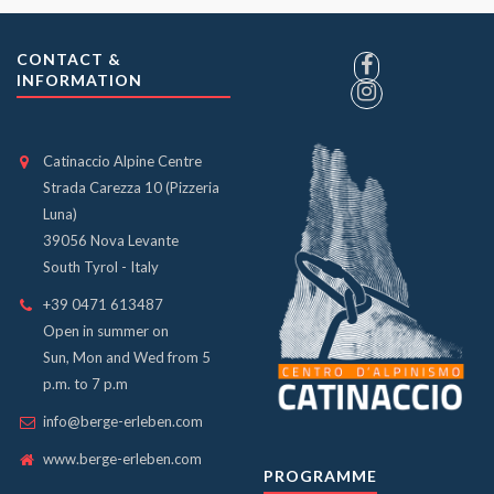
CONTACT &
INFORMATION
Catinaccio Alpine Centre
Strada Carezza 10 (Pizzeria
Luna)
39056 Nova Levante
South Tyrol - Italy
+39 0471 613487
Open in summer on
Sun, Mon and Wed from 5
p.m. to 7 p.m
info@berge-erleben.com
www.berge-erleben.com
PROGRAMME