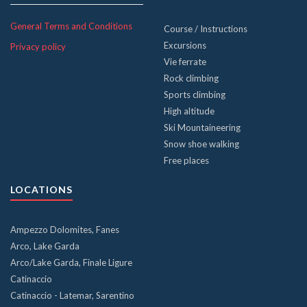
General Terms and Conditions
Course / Instructions
Excursions
Privacy policy
Vie ferrate
Rock climbing
Sports climbing
High altitude
Ski Mountaineering
Snow shoe walking
Free places
LOCATIONS
Ampezzo Dolomites, Fanes
Arco, Lake Garda
Arco/Lake Garda, Finale Ligure
Catinaccio
Catinaccio - Latemar, Sarentino