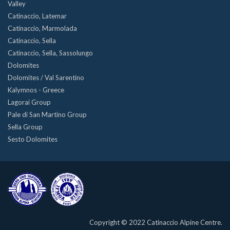
Valley
Catinaccio, Latemar
Catinaccio, Marmolada
Catinaccio, Sella
Catinaccio, Sella, Sassolungo
Dolomites
Dolomites / Val Sarentino
Kalymnos - Greece
Lagorai Group
Pale di San Martino Group
Sella Group
Sesto Dolomites
Copyright © 2022 Catinaccio Alpine Centre.