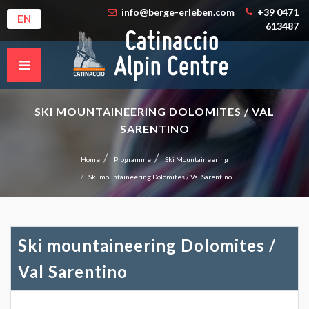
info@berge-erleben.com
+39 0471
EN
613487
SKI MOUNTAINEERING DOLOMITES / VAL
SARENTINO
Home
Programme
Ski Mountaineering
Ski mountaineering Dolomites / Val Sarentino
Ski mountaineering Dolomites /
Val Sarentino